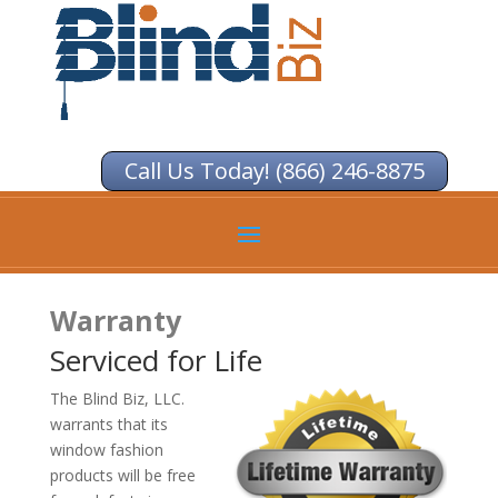
Call Us Today! (866) 246-8875
Warranty
Serviced for Life
The Blind Biz, LLC.
warrants that its
window fashion
products will be free