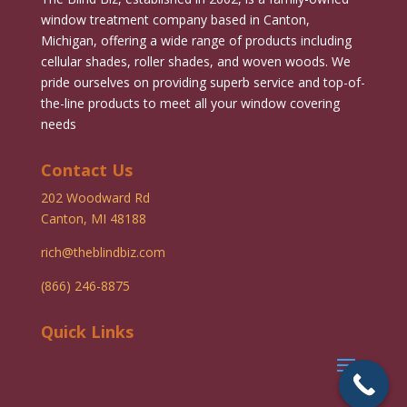
window treatment company based in Canton,
Michigan, offering a wide range of products including
cellular shades, roller shades, and woven woods. We
pride ourselves on providing superb service and top-of-
the-line products to meet all your window covering
needs
Contact Us
202 Woodward Rd
Canton, MI 48188
rich@theblindbiz.com
(866) 246-8875
Quick Links