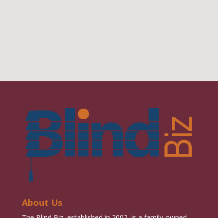
About Us
The Blind Biz, established in 2002, is a family-owned