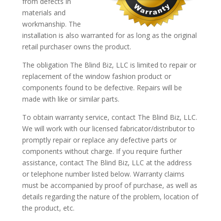
from defects in
materials and
workmanship. The
installation is also warranted for as long as the original
retail purchaser owns the product.
The obligation The Blind Biz, LLC is limited to repair or
replacement of the window fashion product or
components found to be defective. Repairs will be
made with like or similar parts.
To obtain warranty service, contact The Blind Biz, LLC.
We will work with our licensed fabricator/distributor to
promptly repair or replace any defective parts or
components without charge. If you require further
assistance, contact The Blind Biz, LLC at the address
or telephone number listed below. Warranty claims
must be accompanied by proof of purchase, as well as
details regarding the nature of the problem, location of
the product, etc.