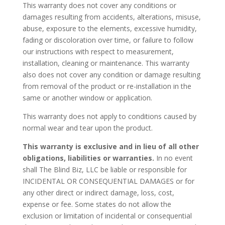
This warranty does not cover any conditions or
damages resulting from accidents, alterations, misuse,
abuse, exposure to the elements, excessive humidity,
fading or discoloration over time, or failure to follow
our instructions with respect to measurement,
installation, cleaning or maintenance. This warranty
also does not cover any condition or damage resulting
from removal of the product or re-installation in the
same or another window or application.
This warranty does not apply to conditions caused by
normal wear and tear upon the product.
This warranty is exclusive and in lieu of all other
obligations, liabilities or warranties.
In no event
shall The Blind Biz, LLC be liable or responsible for
INCIDENTAL OR CONSEQUENTIAL DAMAGES or for
any other direct or indirect damage, loss, cost,
expense or fee. Some states do not allow the
exclusion or limitation of incidental or consequential