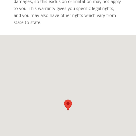
damages, so this exclusion or limitation may not apply
to you. This warranty gives you specific legal rights,
and you may also have other rights which vary from
state to state.