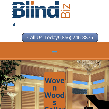
Call Us Today! (866) 246-8875
Wove
n
Wood
s