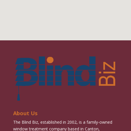
About Us
The Blind Biz, established in 2002, is a family-owned
window treatment company based in Canton,