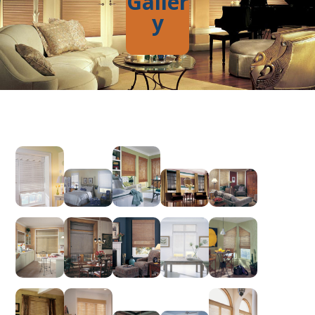
Galler
y