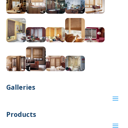
Galleries
Products